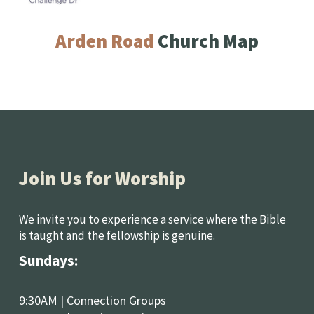
Arden Road 
Church Map
Join Us for Worship
We invite you to experience a service where the Bible 
is taught and the fellowship is genuine.
Sundays: 
9:30AM | Connection Groups