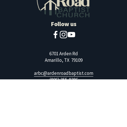
Follow us
6701 Arden Rd
Amarillo, TX  79109
arbc@ardenroadbaptist.com
(806) 355-8286
Copyright 2026, Arden Road Baptist Church. All Rights 
Reserved. Website by 
Wei-Haas Creative
.