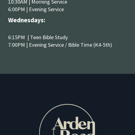
10:30AM | Morning Service 
6:00PM | Evening Service
Wednesdays:
6:15PM  | Teen Bible Study
7:00PM | Evening Service / Bible Time (K4-5th)