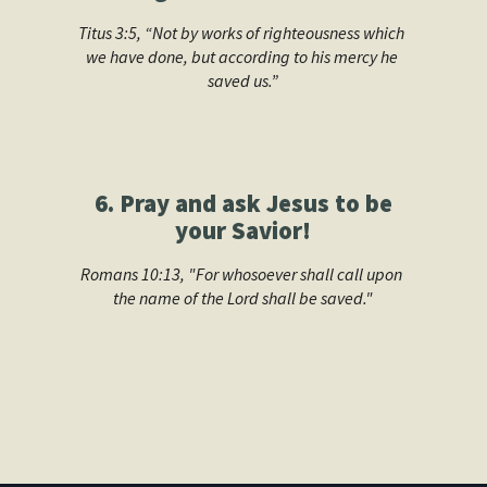
Titus 3:5, “Not by works of righteousness which 
we have done, but according to his mercy he 
saved us.”
6. Pray and ask Jesus to be
your Savior!
Romans 10:13, "For whosoever shall call upon 
the name of the Lord shall be saved."