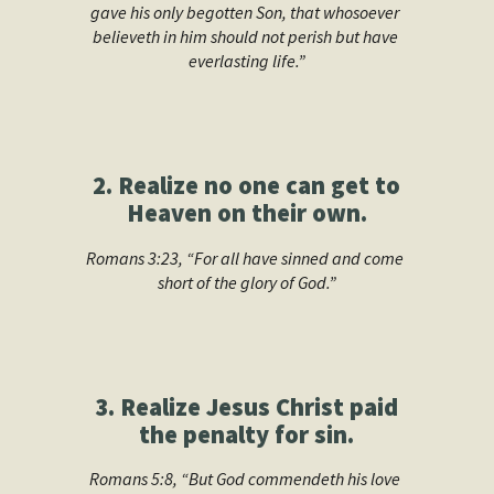
gave his only begotten Son, that whosoever 
believeth in him should not perish but have 
everlasting life.”
2. Realize no one can get to
Heaven on their own.
Romans 3:23, “For all have sinned and come 
short of the glory of God.”
3. Realize Jesus Christ paid
the penalty for sin.
Romans 5:8, “But God commendeth his love 