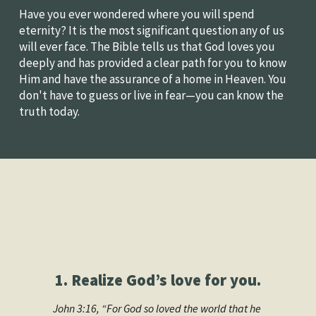
Have you ever wondered where you will spend 
eternity? It is the most significant question any of us 
will ever face. The Bible tells us that God loves you 
deeply and has provided a clear path for you to know 
Him and have the assurance of a home in Heaven. You 
don't have to guess or live in fear—you can know the 
truth today.
1. Realize God’s love for you.
John 3:16, “For God so loved the world that he 