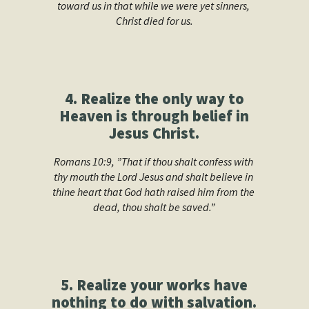
toward us in that while we were yet sinners, 
Christ died for us.
4. Realize the only way to
Heaven is through belief in
Jesus Christ.
Romans 10:9, ”That if thou shalt confess with 
thy mouth the Lord Jesus and shalt believe in 
thine heart that God hath raised him from the 
dead, thou shalt be saved.”
5. Realize your works have
nothing to do with salvation.