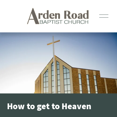
O
p
e
n
M
e
n
u
How to get to Heaven